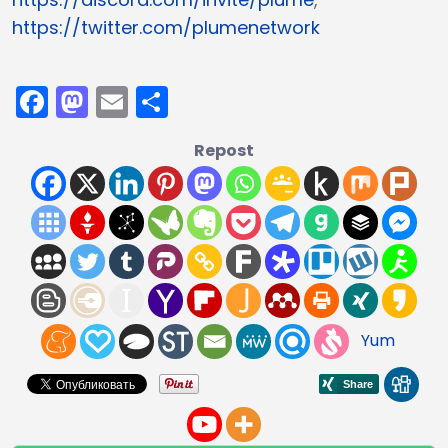
https://twitter.com/plumenetwork
Facebook
Mastodon
Email
Compartir
Repost
Yum