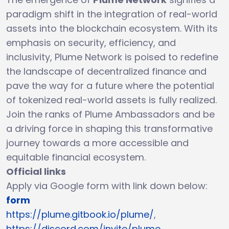
paradigm shift in the integration of real-world
assets into the blockchain ecosystem. With its
emphasis on security, efficiency, and
inclusivity, Plume Network is poised to redefine
the landscape of decentralized finance and
pave the way for a future where the potential
of tokenized real-world assets is fully realized.
Join the ranks of Plume Ambassadors and be
a driving force in shaping this transformative
journey towards a more accessible and
equitable financial ecosystem.
Official links
Apply via Google form with link down below:
form
https://plume.gitbook.io/plume/
,
https://discord.com/invite/plume
,