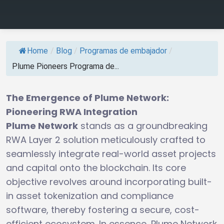
Home
/
Blog
/
Programas de embajador
/
Plume Pioneers Programa de...
The Emergence of Plume Network:
Pioneering RWA Integration
Plume Network
stands as a groundbreaking
RWA Layer 2 solution meticulously crafted to
seamlessly integrate real-world asset projects
and capital onto the blockchain. Its core
objective revolves around incorporating built-
in asset tokenization and compliance
software, thereby fostering a secure, cost-
efficient ecosystem. In essence, Plume Network