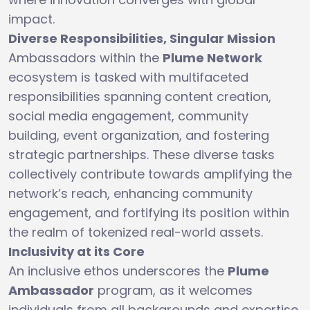
impact.
Diverse Responsibilities, Singular Mission
Ambassadors within the
Plume Network
ecosystem is tasked with multifaceted
responsibilities spanning content creation,
social media engagement, community
building, event organization, and fostering
strategic partnerships. These diverse tasks
collectively contribute towards amplifying the
network’s reach, enhancing community
engagement, and fortifying its position within
the realm of tokenized real-world assets.
Inclusivity at its Core
An inclusive ethos underscores the
Plume
Ambassador
program, as it welcomes
individuals from all backgrounds and expertise