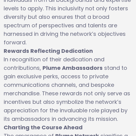
levels to apply. This inclusivity not only fosters
diversity but also ensures that a broad
spectrum of perspectives and talents are
harnessed in driving the network’s objectives
forward.
Rewards Reflecting Dedication
In recognition of their dedication and
contributions,
Plume Ambassadors
stand to
gain exclusive perks, access to private
communications channels, and bespoke
merchandise. These rewards not only serve as
incentives but also symbolize the network’s
appreciation for the invaluable role played by
its ambassadors in advancing its mission.
Charting the Course Ahead
The emergence of
Plume Network
signifies a