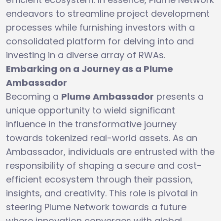
endeavors to streamline project development
processes while furnishing investors with a
consolidated platform for delving into and
investing in a diverse array of RWAs.
Embarking on a Journey as a Plume
Ambassador
Becoming a
Plume Ambassador
presents a
unique opportunity to wield significant
influence in the transformative journey
towards tokenized real-world assets. As an
Ambassador, individuals are entrusted with the
responsibility of shaping a secure and cost-
efficient ecosystem through their passion,
insights, and creativity. This role is pivotal in
steering Plume Network towards a future
where innovation converges with global