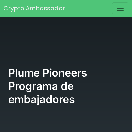
Saltar al contenido
Crypto Ambassador
Navegación principal
Plume Pioneers
Programa de
embajadores