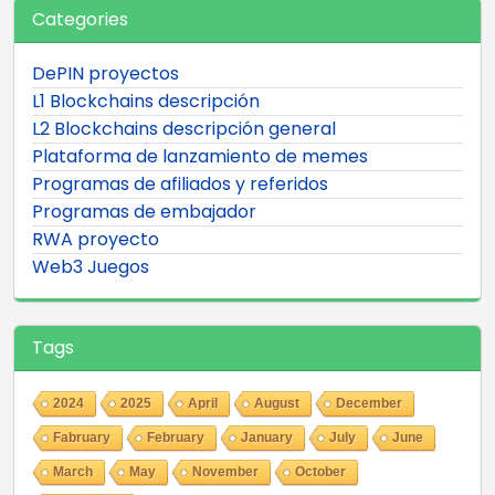
Categories
DePIN proyectos
L1 Blockchains descripción
L2 Blockchains descripción general
Plataforma de lanzamiento de memes
Programas de afiliados y referidos
Programas de embajador
RWA proyecto
Web3 Juegos
Tags
2024
2025
April
August
December
Fabruary
February
January
July
June
March
May
November
October